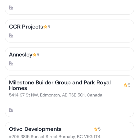
CCR Projects
5
Annesley
5
Milestone Builder Group and Park Royal
5
Homes
5414 97 St NW, Edmonton, AB T6E 5C1, Canada
Otivo Developments
5
#205 3815 Sunset Street Burnaby, BC V5G 1T4