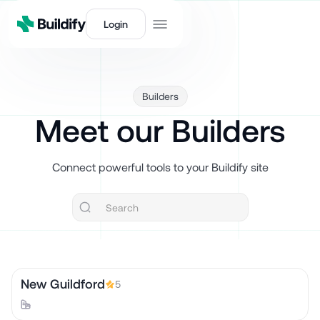
Login
Builders
Meet our Builders
Connect powerful tools to your Buildify site
New Guildford
5