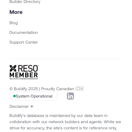
Builder Directory
More
Blog
Documentation
Support Center
© Buildify 2025 | Proudly Canadian 🇨🇦
System Operational
Disclaimer
Buildify’s database is maintained by our data team in
collobration with our network builders and agents. While we
strive for accuracy, the site’s content is for reference only,