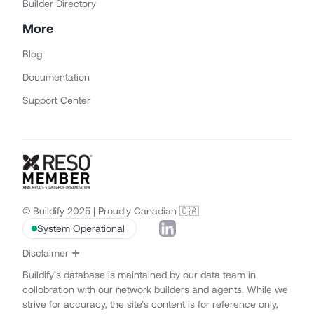
Builder Directory
More
Blog
Documentation
Support Center
© Buildify 2025 | Proudly Canadian 🇨🇦
System Operational
Disclaimer
Buildify’s database is maintained by our data team in
collobration with our network builders and agents. While we
strive for accuracy, the site’s content is for reference only,