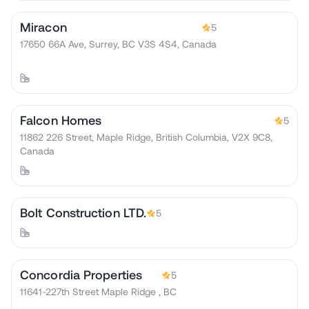
Miracon
5
17650 66A Ave, Surrey, BC V3S 4S4, Canada
Falcon Homes
5
11862 226 Street, Maple Ridge, British Columbia, V2X 9C8,
Canada
Bolt Construction LTD.
5
Concordia Properties
5
11641-227th Street Maple Ridge , BC