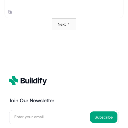
Next
Join Our Newsletter