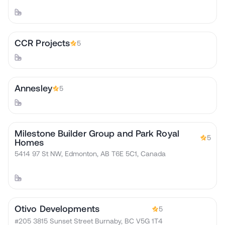
CCR Projects
5
Annesley
5
Milestone Builder Group and Park Royal
5
Homes
5414 97 St NW, Edmonton, AB T6E 5C1, Canada
Otivo Developments
5
#205 3815 Sunset Street Burnaby, BC V5G 1T4