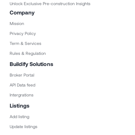
Unlock Exclusive Pre-construction Insights
Company
Mission
Privacy Policy
Term & Services
Rules & Regulation
Buildify Solutions
Broker Portal
API Data feed
Intergrations
Listings
Add listing
Update listings