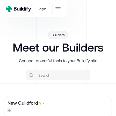
Login
Builders
Meet our Builders
Connect powerful tools to your Buildify site
New Guildford
5