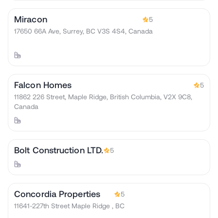
Miracon
5
17650 66A Ave, Surrey, BC V3S 4S4, Canada
Falcon Homes
5
11862 226 Street, Maple Ridge, British Columbia, V2X 9C8,
Canada
Bolt Construction LTD.
5
Concordia Properties
5
11641-227th Street Maple Ridge , BC