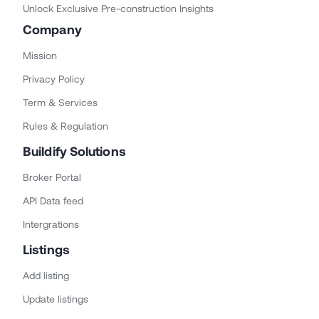
Unlock Exclusive Pre-construction Insights
Company
Mission
Privacy Policy
Term & Services
Rules & Regulation
Buildify Solutions
Broker Portal
API Data feed
Intergrations
Listings
Add listing
Update listings