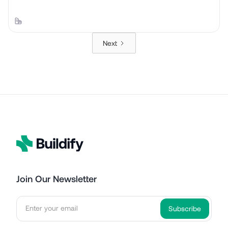
Next
Join Our Newsletter