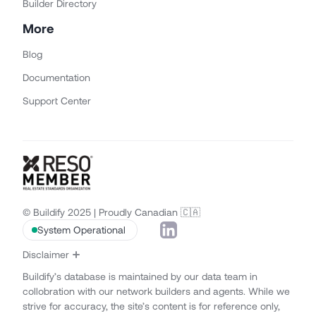
Builder Directory
More
Blog
Documentation
Support Center
© Buildify 2025 | Proudly Canadian 🇨🇦
System Operational
Disclaimer
Buildify’s database is maintained by our data team in
collobration with our network builders and agents. While we
strive for accuracy, the site’s content is for reference only,