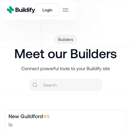
Login
Builders
Meet our Builders
Connect powerful tools to your Buildify site
New Guildford
5