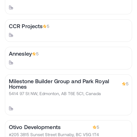
CCR Projects
5
Annesley
5
Milestone Builder Group and Park Royal
5
Homes
5414 97 St NW, Edmonton, AB T6E 5C1, Canada
Otivo Developments
5
#205 3815 Sunset Street Burnaby, BC V5G 1T4