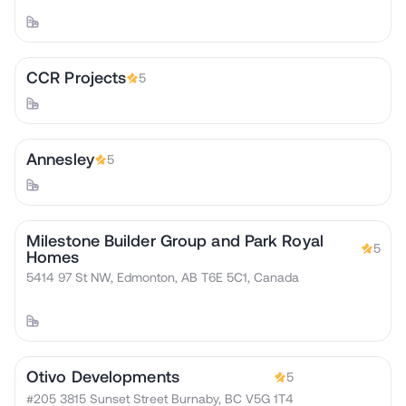
CCR Projects
5
Annesley
5
Milestone Builder Group and Park Royal
5
Homes
5414 97 St NW, Edmonton, AB T6E 5C1, Canada
Otivo Developments
5
#205 3815 Sunset Street Burnaby, BC V5G 1T4