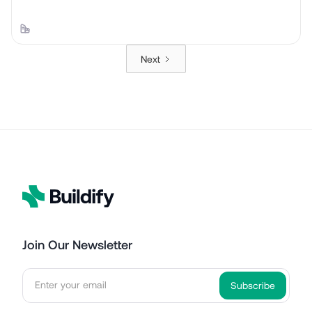
Next
Join Our Newsletter