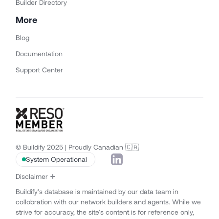
Builder Directory
More
Blog
Documentation
Support Center
© Buildify 2025 | Proudly Canadian 🇨🇦
System Operational
Disclaimer
Buildify’s database is maintained by our data team in
collobration with our network builders and agents. While we
strive for accuracy, the site’s content is for reference only,