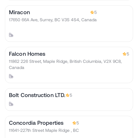
Miracon
5
17650 66A Ave, Surrey, BC V3S 4S4, Canada
Falcon Homes
5
11862 226 Street, Maple Ridge, British Columbia, V2X 9C8,
Canada
Bolt Construction LTD.
5
Concordia Properties
5
11641-227th Street Maple Ridge , BC