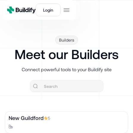
Login
Builders
Meet our Builders
Connect powerful tools to your Buildify site
New Guildford
5