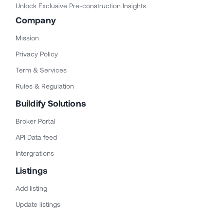
Unlock Exclusive Pre-construction Insights
Company
Mission
Privacy Policy
Term & Services
Rules & Regulation
Buildify Solutions
Broker Portal
API Data feed
Intergrations
Listings
Add listing
Update listings