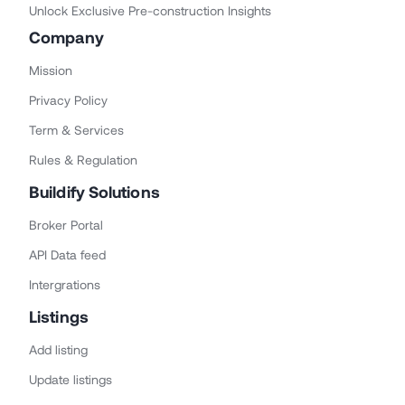
Unlock Exclusive Pre-construction Insights
Company
Mission
Privacy Policy
Term & Services
Rules & Regulation
Buildify Solutions
Broker Portal
API Data feed
Intergrations
Listings
Add listing
Update listings