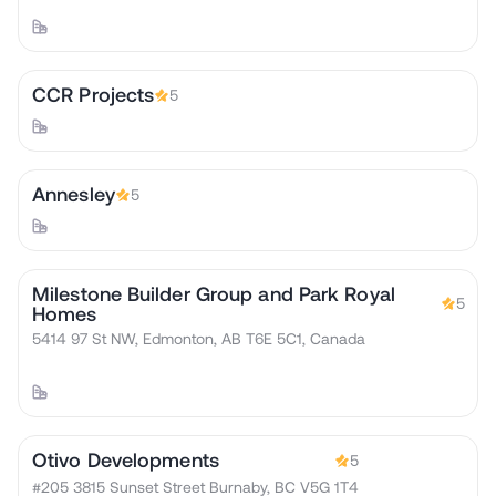
CCR Projects
5
Annesley
5
Milestone Builder Group and Park Royal
5
Homes
5414 97 St NW, Edmonton, AB T6E 5C1, Canada
Otivo Developments
5
#205 3815 Sunset Street Burnaby, BC V5G 1T4