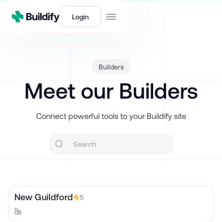
Login
Builders
Meet our Builders
Connect powerful tools to your Buildify site
New Guildford
5