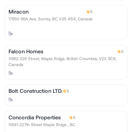
Miracon
5
17650 66A Ave, Surrey, BC V3S 4S4, Canada
Falcon Homes
5
11862 226 Street, Maple Ridge, British Columbia, V2X 9C8,
Canada
Bolt Construction LTD.
5
Concordia Properties
5
11641-227th Street Maple Ridge , BC