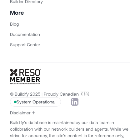
Builder Directory
More
Blog
Documentation
Support Center
© Buildify 2025 | Proudly Canadian 🇨🇦
System Operational
Disclaimer
Buildify’s database is maintained by our data team in
collobration with our network builders and agents. While we
strive for accuracy, the site’s content is for reference only,