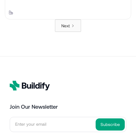
Next
Join Our Newsletter