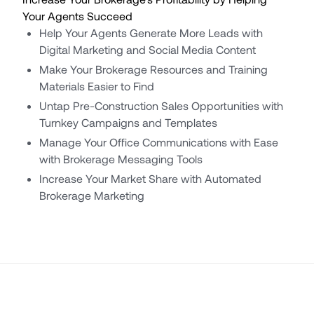
Your Agents Succeed
Help Your Agents Generate More Leads with
Digital Marketing and Social Media Content
Make Your Brokerage Resources and Training
Materials Easier to Find
Untap Pre-Construction Sales Opportunities with
Turnkey Campaigns and Templates
Manage Your Office Communications with Ease
with Brokerage Messaging Tools
Increase Your Market Share with Automated
Brokerage Marketing