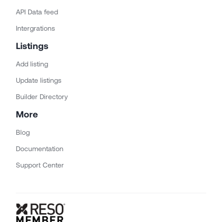
API Data feed
Intergrations
Listings
Add listing
Update listings
Builder Directory
More
Blog
Documentation
Support Center