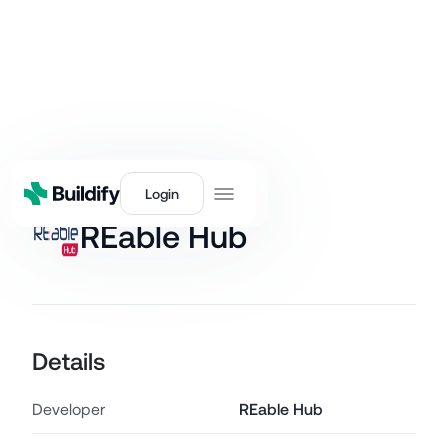
Back
Login
REable Hub
Details
Developer
REable Hub