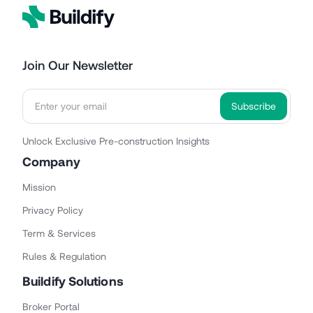
Join Our Newsletter
Unlock Exclusive Pre-construction Insights
Company
Mission
Privacy Policy
Term & Services
Rules & Regulation
Buildify Solutions
Broker Portal