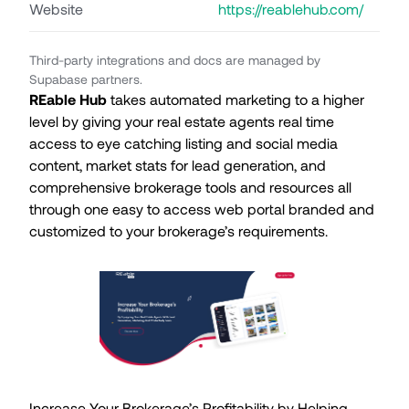
Website
https://reablehub.com/
Third-party integrations and docs are managed by
Supabase partners.
REable Hub
takes automated marketing to a higher
level by giving your real estate agents real time
access to eye catching listing and social media
content, market stats for lead generation, and
comprehensive brokerage tools and resources all
through one easy to access web portal branded and
customized to your brokerage’s requirements.
Increase Your Brokerage’s Profitability by Helping