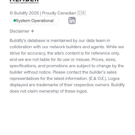
© Buildify 2025 | Proudly Canadian 🇨🇦
System Operational
Disclaimer
Buildify’s database is maintained by our data team in
collobration with our network builders and agents. While we
strive for accuracy, the site’s content is for reference only,
and we are not liable for its use or misuse. Prices, sizes,
specifications, and promotions are subject to change by the
builder without notice. Please contact the builder’s sales
representatives for the latest information. (E.& O.E.). Logos
displayed are trademarks of their respective owners. Buildify
does not claim ownership of these logos.