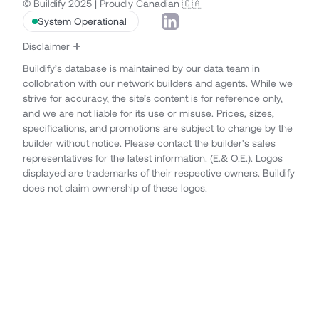
© Buildify 2025 | Proudly Canadian 🇨🇦
System Operational
Disclaimer
Buildify’s database is maintained by our data team in
collobration with our network builders and agents. While we
strive for accuracy, the site’s content is for reference only,
and we are not liable for its use or misuse. Prices, sizes,
specifications, and promotions are subject to change by the
builder without notice. Please contact the builder’s sales
representatives for the latest information. (E.& O.E.). Logos
displayed are trademarks of their respective owners. Buildify
does not claim ownership of these logos.