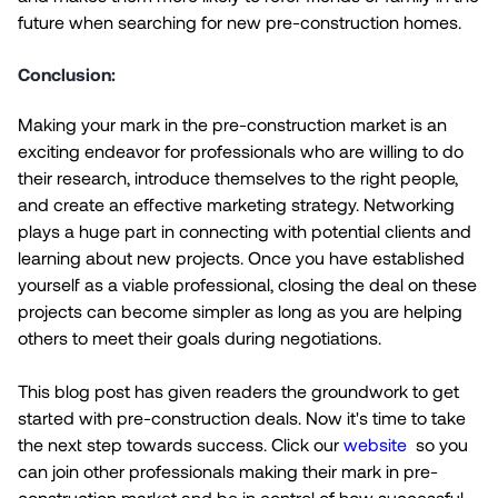
future when searching for new pre-construction homes.
Conclusion:
Making your mark in the pre-construction market is an
exciting endeavor for professionals who are willing to do
their research, introduce themselves to the right people,
and create an effective marketing strategy. Networking
plays a huge part in connecting with potential clients and
learning about new projects. Once you have established
yourself as a viable professional, closing the deal on these
projects can become simpler as long as you are helping
others to meet their goals during negotiations.
This blog post has given readers the groundwork to get
started with pre-construction deals. Now it's time to take
the next step towards success. Click our
website
so you
can join other professionals making their mark in pre-
construction market and be in control of how successful