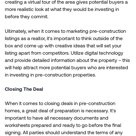
creating a virtual tour of the area gives potential buyers a
more realistic look at what they would be investing in
before they commit.
Ultimately, when it comes to marketing pre-construction
listings as a realtor, it's important to think outside of the
box and come up with creative ideas that will set your
listing apart from competitors. Utilize digital technology
and provide detailed information about the property – this
will help attract more potential buyers who are interested
in investing in pre-construction properties.
Closing The Deal
When it comes to closing deals in pre-construction
homes, a great deal of preparation is necessary. It's
important to have all necessary documents and
worksheets prepared and ready to go before the final
signing. All parties should understand the terms of any