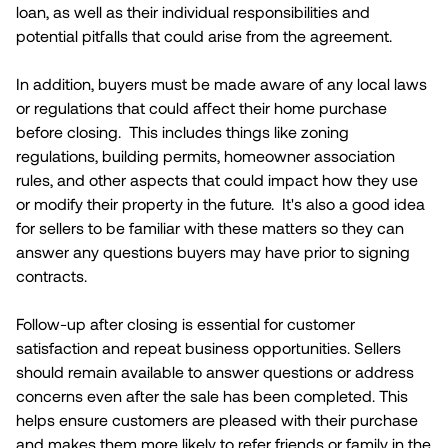
loan, as well as their individual responsibilities and
potential pitfalls that could arise from the agreement.
In addition, buyers must be made aware of any local laws
or regulations that could affect their home purchase
before closing. This includes things like zoning
regulations, building permits, homeowner association
rules, and other aspects that could impact how they use
or modify their property in the future. It's also a good idea
for sellers to be familiar with these matters so they can
answer any questions buyers may have prior to signing
contracts.
Follow-up after closing is essential for customer
satisfaction and repeat business opportunities. Sellers
should remain available to answer questions or address
concerns even after the sale has been completed. This
helps ensure customers are pleased with their purchase
and makes them more likely to refer friends or family in the