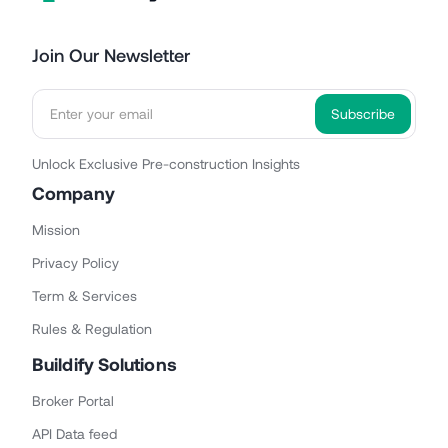
Join Our Newsletter
Unlock Exclusive Pre-construction Insights
Company
Mission
Privacy Policy
Term & Services
Rules & Regulation
Buildify Solutions
Broker Portal
API Data feed