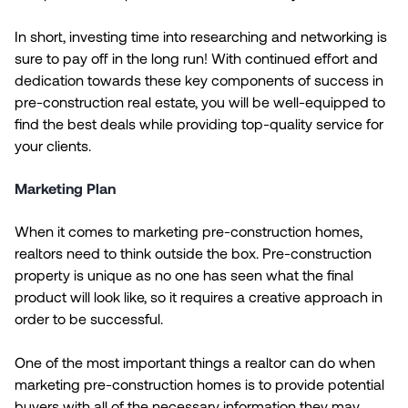
In short, investing time into researching and networking is
sure to pay off in the long run! With continued effort and
dedication towards these key components of success in
pre-construction real estate, you will be well-equipped to
find the best deals while providing top-quality service for
your clients.
Marketing Plan
When it comes to marketing pre-construction homes,
realtors need to think outside the box. Pre-construction
property is unique as no one has seen what the final
product will look like, so it requires a creative approach in
order to be successful.
One of the most important things a realtor can do when
marketing pre-construction homes is to provide potential
buyers with all of the necessary information they may