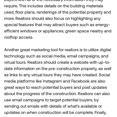
require. This includes details on the building materials
used, floor plans, renderings of the potential property and
more. Realtors should also focus on highlighting any
special features that may attract buyers such as energy-
efficient windows or appliances, green space nearby and
rooftop access.
Another great marketing tool for realtors is to utilize digital
technology such as social media, email campaigns, and
virtual tours. Realtors should create a website with up-to-
date information on the pre-construction property, as well
as links to any virtual tours they may have created. Social
media platforms like Instagram and Facebook are also
great ways to reach potential buyers and post updates
about the progress of the construction. Realtors can also
use email campaigns to target potential buyers, by
sending out emails with details of what’s available or
updates on when construction will be complete. Finally,