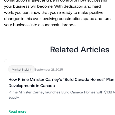
your business will become. With dedication and hard
work, you can show that you're ready to make positive
changes in this ever-evolving construction space and turn
your business into a successful brands
Related Articles
September 21, 2025
Market Insight
How Prime Minister Carney’s “Build Canada Homes” Plan
Developments in Canada
Prime Minister Carney launches Build Canada Homes with $13B t
supply.
Read more