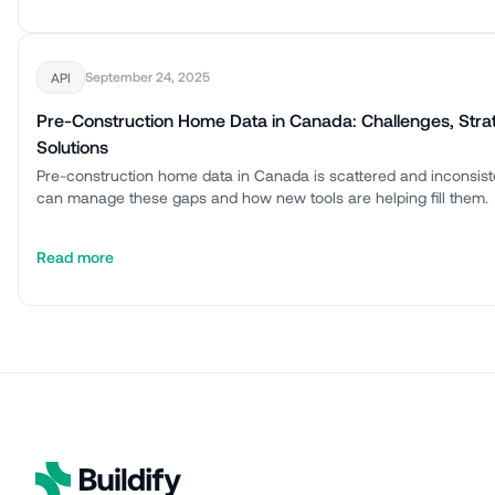
September 24, 2025
API
Pre-Construction Home Data in Canada: Challenges, Stra
Solutions
Pre-construction home data in Canada is scattered and inconsis
can manage these gaps and how new tools are helping fill them.
Read more