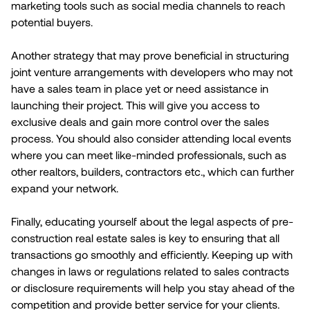
marketing tools such as social media channels to reach
potential buyers.
Another strategy that may prove beneficial in structuring
joint venture arrangements with developers who may not
have a sales team in place yet or need assistance in
launching their project. This will give you access to
exclusive deals and gain more control over the sales
process. You should also consider attending local events
where you can meet like-minded professionals, such as
other realtors, builders, contractors etc., which can further
expand your network.
Finally, educating yourself about the legal aspects of pre-
construction real estate sales is key to ensuring that all
transactions go smoothly and efficiently. Keeping up with
changes in laws or regulations related to sales contracts
or disclosure requirements will help you stay ahead of the
competition and provide better service for your clients.