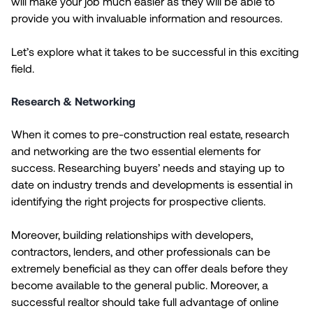
will make your job much easier as they will be able to
provide you with invaluable information and resources.
Let’s explore what it takes to be successful in this exciting
field.
Research & Networking
When it comes to pre-construction real estate, research
and networking are the two essential elements for
success. Researching buyers’ needs and staying up to
date on industry trends and developments is essential in
identifying the right projects for prospective clients.
Moreover, building relationships with developers,
contractors, lenders, and other professionals can be
extremely beneficial as they can offer deals before they
become available to the general public. Moreover, a
successful realtor should take full advantage of online