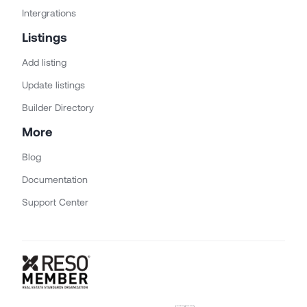
Intergrations
Listings
Add listing
Update listings
Builder Directory
More
Blog
Documentation
Support Center