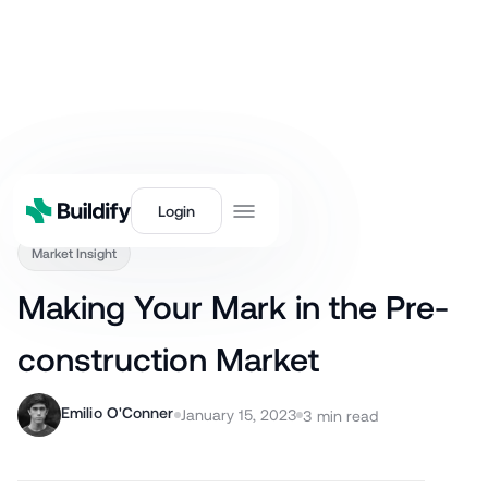
Back
Login
Market Insight
Making Your Mark in the Pre-
construction Market
Emilio O'Conner
January 15, 2023
3
min read