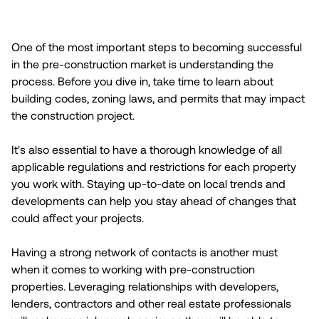
One of the most important steps to becoming successful
in the pre-construction market is understanding the
process. Before you dive in, take time to learn about
building codes, zoning laws, and permits that may impact
the construction project.
It's also essential to have a thorough knowledge of all
applicable regulations and restrictions for each property
you work with. Staying up-to-date on local trends and
developments can help you stay ahead of changes that
could affect your projects.
Having a strong network of contacts is another must
when it comes to working with pre-construction
properties. Leveraging relationships with developers,
lenders, contractors and other real estate professionals