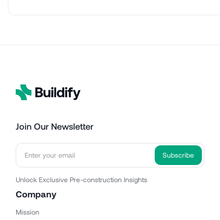
Join Our Newsletter
Unlock Exclusive Pre-construction Insights
Company
Mission