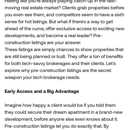
Feeling like you're always playing catch-up in the fast-
moving real estate market? Clients grab properties before
you even see them, and competitors seem to have a sixth
sense for hot listings. But what if there's a way to get
ahead of the curve, offer exclusive access to exciting new
developments, and become a real leader? Pre-
construction listings are your answer.
These listings are simply chances to show properties that
are still being planned or built. They offer a ton of benefits
for both tech-savvy brokerages and their clients. Let's
explore why pre-construction listings are the secret
weapon your tech brokerage needs.
Early Access and a Big Advantage
Imagine how happy a client would be if you told them
they could secure their dream apartment in a brand-new
development, before anyone else even knows about it.
Pre-construction listings let you do exactly that. By