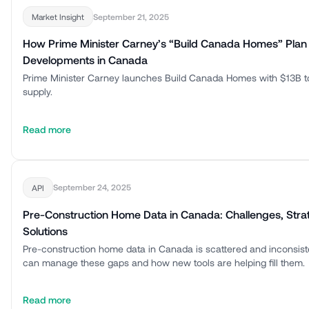
September 21, 2025
Market Insight
How Prime Minister Carney’s “Build Canada Homes” Plan
Developments in Canada
Prime Minister Carney launches Build Canada Homes with $13B t
supply.
Read more
September 24, 2025
API
Pre-Construction Home Data in Canada: Challenges, Stra
Solutions
Pre-construction home data in Canada is scattered and inconsis
can manage these gaps and how new tools are helping fill them.
Read more