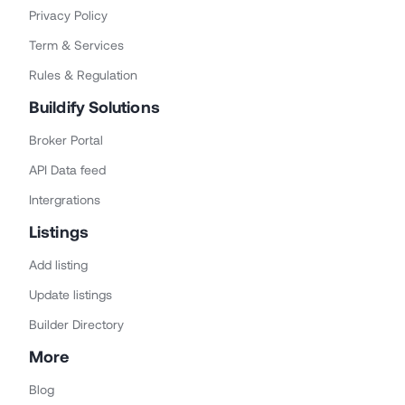
Privacy Policy
Term & Services
Rules & Regulation
Buildify Solutions
Broker Portal
API Data feed
Intergrations
Listings
Add listing
Update listings
Builder Directory
More
Blog