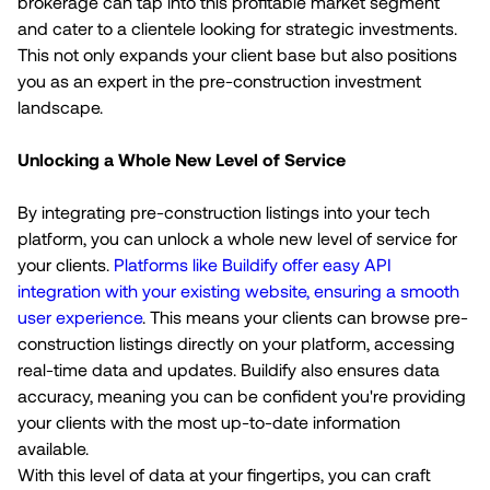
brokerage can tap into this profitable market segment
and cater to a clientele looking for strategic investments.
This not only expands your client base but also positions
you as an expert in the pre-construction investment
landscape.
Unlocking a Whole New Level of Service
By integrating pre-construction listings into your tech
platform, you can unlock a whole new level of service for
your clients.
Platforms like Buildify offer easy API
integration with your existing website, ensuring a smooth
user experience
. This means your clients can browse pre-
construction listings directly on your platform, accessing
real-time data and updates. Buildify also ensures data
accuracy, meaning you can be confident you're providing
your clients with the most up-to-date information
available.
With this level of data at your fingertips, you can craft