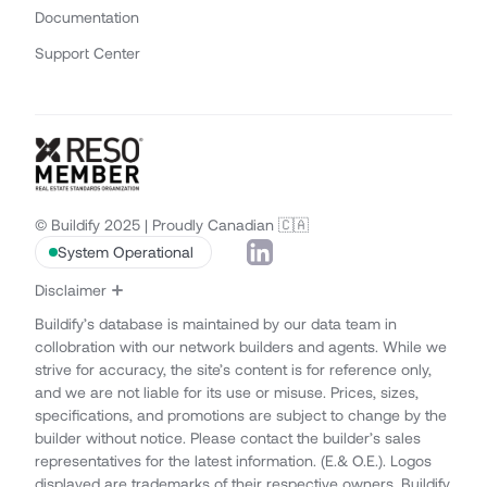
Documentation
Support Center
© Buildify 2025 | Proudly Canadian 🇨🇦
System Operational
Disclaimer
Buildify’s database is maintained by our data team in
collobration with our network builders and agents. While we
strive for accuracy, the site’s content is for reference only,
and we are not liable for its use or misuse. Prices, sizes,
specifications, and promotions are subject to change by the
builder without notice. Please contact the builder’s sales
representatives for the latest information. (E.& O.E.). Logos
displayed are trademarks of their respective owners. Buildify