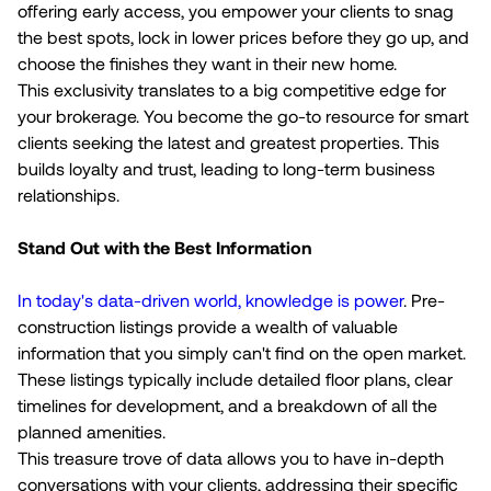
offering early access, you empower your clients to snag
the best spots, lock in lower prices before they go up, and
choose the finishes they want in their new home.
This exclusivity translates to a big competitive edge for
your brokerage. You become the go-to resource for smart
clients seeking the latest and greatest properties. This
builds loyalty and trust, leading to long-term business
relationships.
Stand Out with the Best Information
In today's data-driven world, knowledge is power
. Pre-
construction listings provide a wealth of valuable
information that you simply can't find on the open market.
These listings typically include detailed floor plans, clear
timelines for development, and a breakdown of all the
planned amenities.
This treasure trove of data allows you to have in-depth
conversations with your clients, addressing their specific