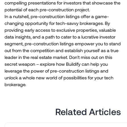
compelling presentations for investors that showcase the
potential of each pre-construction project.
In a nutshell, pre-construction listings offer a game-
changing opportunity for tech-savvy brokerages. By
providing early access to exclusive properties, valuable
data insights, and a path to cater to a lucrative investor
segment, pre-construction listings empower you to stand
out from the competition and establish yourself as a true
leader in the real estate market. Don't miss out on this
secret weapon – explore how Buildify can help you
leverage the power of pre-construction listings and
unlock a whole new world of possibilities for your tech
brokerage.
Related Articles