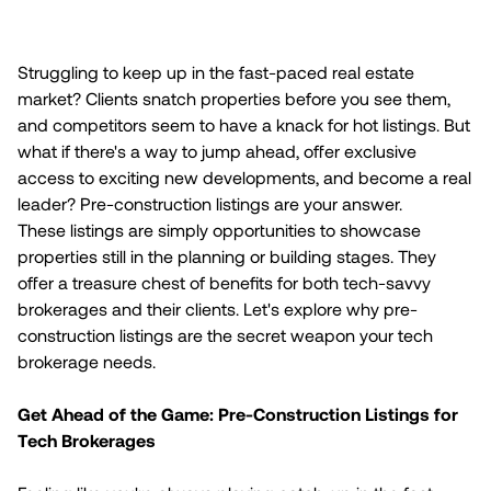
Struggling to keep up in the fast-paced real estate
market? Clients snatch properties before you see them,
and competitors seem to have a knack for hot listings. But
what if there's a way to jump ahead, offer exclusive
access to exciting new developments, and become a real
leader? Pre-construction listings are your answer.
These listings are simply opportunities to showcase
properties still in the planning or building stages. They
offer a treasure chest of benefits for both tech-savvy
brokerages and their clients. Let's explore why pre-
construction listings are the secret weapon your tech
brokerage needs.
Get Ahead of the Game: Pre-Construction Listings for
Tech Brokerages