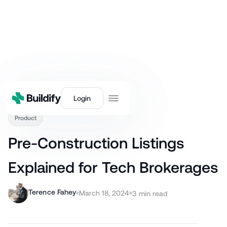
Back
Login
Product
Pre-Construction Listings
Explained for Tech Brokerages
Terence Fahey
March 18, 2024
3
min read