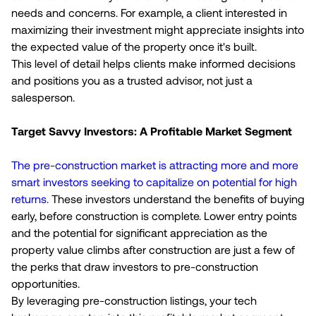
needs and concerns. For example, a client interested in
maximizing their investment might appreciate insights into
the expected value of the property once it's built.
This level of detail helps clients make informed decisions
and positions you as a trusted advisor, not just a
salesperson.
Target Savvy Investors: A Profitable Market Segment
The pre-construction market is attracting more and more
smart investors seeking to capitalize on potential for high
returns.
These investors understand the benefits of buying
early, before construction is complete. Lower entry points
and the potential for significant appreciation as the
property value climbs after construction are just a few of
the perks that draw investors to pre-construction
opportunities.
By leveraging pre-construction listings, your tech