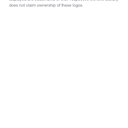
does not claim ownership of these logos.